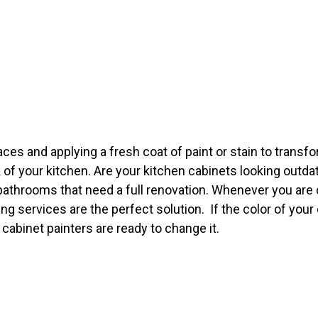
es and applying a fresh coat of paint or stain to transfor
 of your kitchen. Are your kitchen cabinets looking outda
bathrooms that need a full renovation. Whenever you are d
ng services are the perfect solution. If the color of your
cabinet painters are ready to change it.