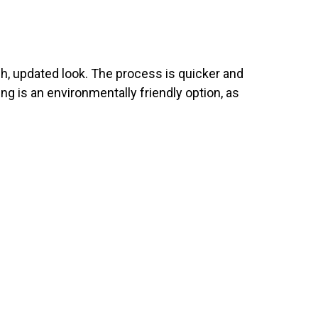
esh, updated look. The process is quicker and
ing is an environmentally friendly option, as
E RIGHT?