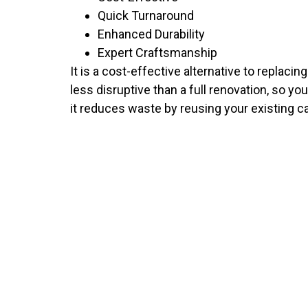
Quick Turnaround
Enhanced Durability
Expert Craftsmanship
It is a cost-effective alternative to replaci
less disruptive than a full renovation, so yo
it reduces waste by reusing your existing c
NEED TH