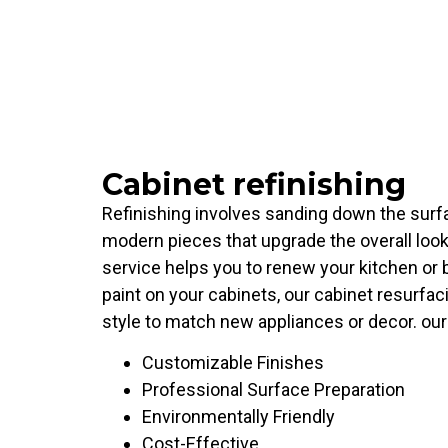
Cabinet refinishing
Refinishing involves sanding down the surfac
modern pieces that upgrade the overall look
service helps you to renew your kitchen or 
paint on your cabinets, our cabinet resurfaci
style to match new appliances or decor. our 
Customizable Finishes
Professional Surface Preparation
Environmentally Friendly
Cost-Effective