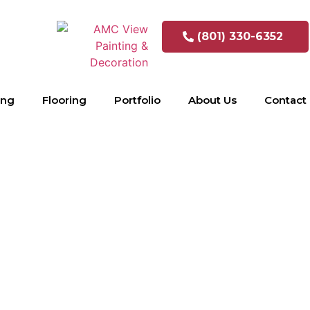
(801) 330-6352
ing
Flooring
Portfolio
About Us
Contact
inet refinis