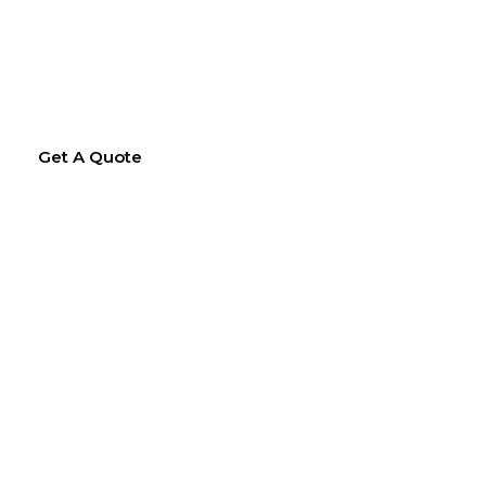
Get A Quote
hing