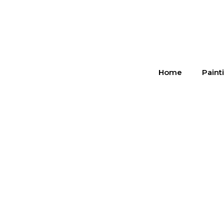
Home
Paint
Cab