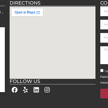
DIRECTIONS
CO
 ,
M
M
M
M
M
I 
y
Paint
FOLLOW US
mess
D