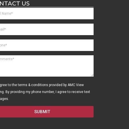
NTACT US
agree to the terms & conditions provided by AMC View
ing. By providing my phone number, I agree to receive text
ages.
SUBMIT