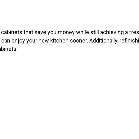
ng cabinets that save you money while still achieving a fr
u can enjoy your new kitchen sooner. Additionally, refinish
abinets.
E JOB DON