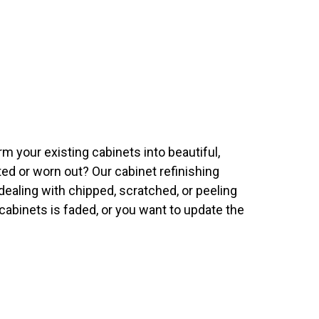
m your existing cabinets into beautiful,
ted or worn out? Our cabinet refinishing
ealing with chipped, scratched, or peeling
 cabinets is faded, or you want to update the