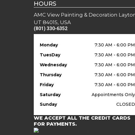
HOURS
AMC View Painting & Decoration Layton
UT 84015, USA
(801) 330-6352
Monday
7:30 AM - 6:00 P
TuesDay
7:30 AM - 6:00 P
Wednesday
7:30 AM - 6:00 P
Thursday
7:30 AM - 6:00 P
Friday
7:30 AM - 6:00 P
Saturday
Appointments Onl
Sunday
CLOSE
WE ACCEPT ALL THE CREDIT CARDS
FOR PAYMENTS.